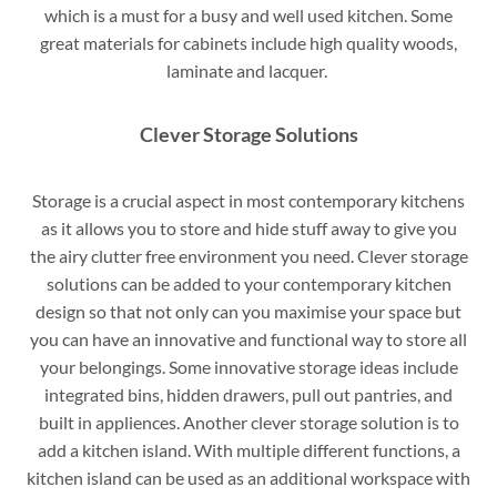
which is a must for a busy and well used kitchen. Some
great materials for cabinets include high quality woods,
laminate and lacquer.
Clever Storage Solutions
Storage is a crucial aspect in most contemporary kitchens
as it allows you to store and hide stuff away to give you
the airy clutter free environment you need. Clever storage
solutions can be added to your contemporary kitchen
design so that not only can you maximise your space but
you can have an innovative and functional way to store all
your belongings. Some innovative storage ideas include
integrated bins, hidden drawers, pull out pantries, and
built in appliences. Another clever storage solution is to
add a kitchen island. With multiple different functions, a
kitchen island can be used as an additional workspace with