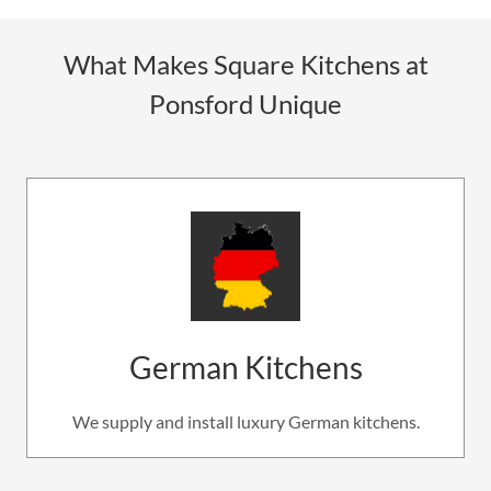
What Makes Square Kitchens at
Ponsford Unique
German Kitchens
We supply and install luxury German kitchens.