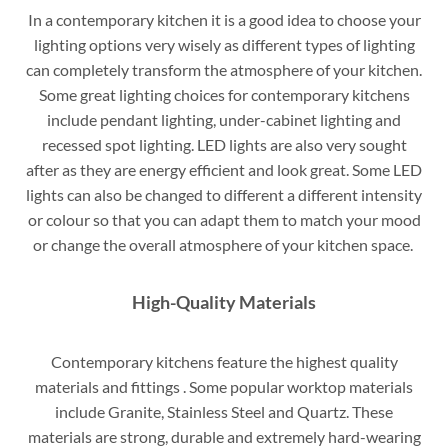
In a contemporary kitchen it is a good idea to choose your
lighting options very wisely as different types of lighting
can completely transform the atmosphere of your kitchen.
Some great lighting choices for contemporary kitchens
include pendant lighting, under-cabinet lighting and
recessed spot lighting. LED lights are also very sought
after as they are energy efficient and look great. Some LED
lights can also be changed to different a different intensity
or colour so that you can adapt them to match your mood
or change the overall atmosphere of your kitchen space.
High-Quality Materials
Contemporary kitchens feature the highest quality
materials and fittings . Some popular worktop materials
include Granite, Stainless Steel and Quartz. These
materials are strong, durable and extremely hard-wearing