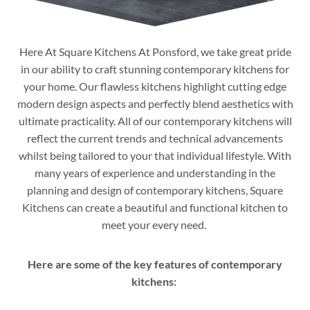
Here At Square Kitchens At Ponsford, we take great pride
in our ability to craft stunning contemporary kitchens for
your home. Our flawless kitchens highlight cutting edge
modern design aspects and perfectly blend aesthetics with
ultimate practicality. All of our contemporary kitchens will
reflect the current trends and technical advancements
whilst being tailored to your that individual lifestyle. With
many years of experience and understanding in the
planning and design of contemporary kitchens, Square
Kitchens can create a beautiful and functional kitchen to
meet your every need.
Here are some of the key features of contemporary
kitchens: