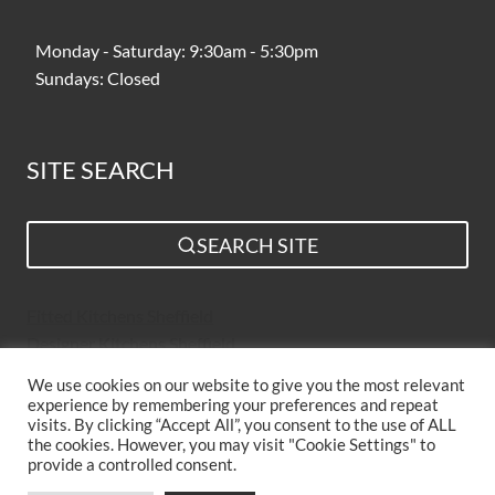
Monday - Saturday: 9:30am - 5:30pm
Sundays: Closed
SITE SEARCH
SEARCH SITE
Fitted Kitchens Sheffield
Designer Kitchens Sheffield
Bespoke Kitchens Sheffield
We use cookies on our website to give you the most relevant
Kitchen Suppliers Sheffield
experience by remembering your preferences and repeat
Simple Kitchen Design Sheffield
visits. By clicking “Accept All”, you consent to the use of ALL
the cookies. However, you may visit "Cookie Settings" to
Luxury Kitchens Sheffield
provide a controlled consent.
New Kitchens Sheffield