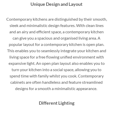
Unique Design and Layout
Contemporary kitchens are distinguished by their smooth,
sleek and minimalistic design features. With clean lines
and an airy and efficient space, a contemporary kitchen
can give you a spacious and organised living area. A
popular layout for a contemporary kitchen is open plan.
This enables you to seamlessly integrate your kitchen and
living space for a free flowing unified environment with
expansive light. An open plan layout also enables you to
turn your kitchen into a social space, allowing you to
spend time with family whilst you cook. Contemporary
cabinets are often handleless and feature streamlined
designs for a smooth a minimalistic appearance.
Different Lighting