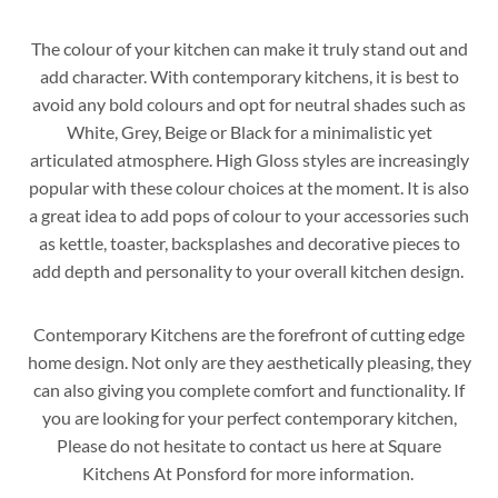
The colour of your kitchen can make it truly stand out and
add character. With contemporary kitchens, it is best to
avoid any bold colours and opt for neutral shades such as
White, Grey, Beige or Black for a minimalistic yet
articulated atmosphere. High Gloss styles are increasingly
popular with these colour choices at the moment. It is also
a great idea to add pops of colour to your accessories such
as kettle, toaster, backsplashes and decorative pieces to
add depth and personality to your overall kitchen design.
Contemporary Kitchens are the forefront of cutting edge
home design. Not only are they aesthetically pleasing, they
can also giving you complete comfort and functionality. If
you are looking for your perfect contemporary kitchen,
Please do not hesitate to contact us here at Square
Kitchens At Ponsford for more information.