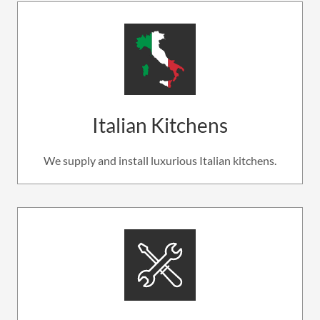
Italian Kitchens
We supply and install luxurious Italian kitchens.