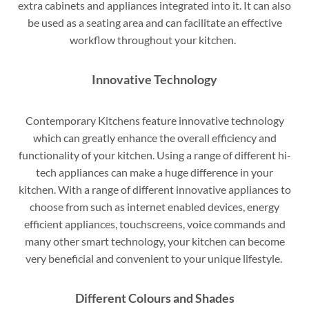
extra cabinets and appliances integrated into it. It can also
be used as a seating area and can facilitate an effective
workflow throughout your kitchen.
Innovative Technology
Contemporary Kitchens feature innovative technology
which can greatly enhance the overall efficiency and
functionality of your kitchen. Using a range of different hi-
tech appliances can make a huge difference in your
kitchen. With a range of different innovative appliances to
choose from such as internet enabled devices, energy
efficient appliances, touchscreens, voice commands and
many other smart technology, your kitchen can become
very beneficial and convenient to your unique lifestyle.
Different Colours and Shades