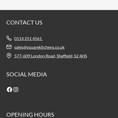
CONTACT US
0114 251 4561
sales@squarekitchens.co.uk
577-609 London Road, Sheffield, S2 4HS
SOCIAL MEDIA
Facebook
Instagram
OPENING HOURS