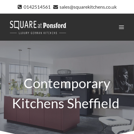
Skip
0142514561
sales@squarekitchens.co.uk
to
content
Contemporary
Kitchens Sheffield