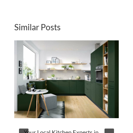
Similar Posts
Your Local Kitchen Experts in