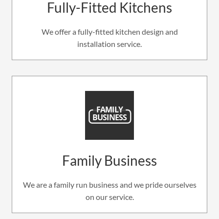
Fully-Fitted Kitchens
We offer a fully-fitted kitchen design and
installation service.
Family Business
We are a family run business and we pride ourselves
on our service.