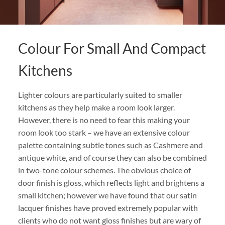
Colour For Small And Compact
Kitchens
Lighter colours are particularly suited to smaller
kitchens as they help make a room look larger.
However, there is no need to fear this making your
room look too stark – we have an extensive colour
palette containing subtle tones such as Cashmere and
antique white, and of course they can also be combined
in two-tone colour schemes. The obvious choice of
door finish is gloss, which reflects light and brightens a
small kitchen; however we have found that our satin
lacquer finishes have proved extremely popular with
clients who do not want gloss finishes but are wary of