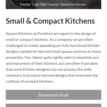
Schuller Light Matt Compact Handleless Kitchen.
Small & Compact Kitchens
Square Kitchens at Ponsford are expert in the design of
small or compact kitchens. As a company we are often
challenged to create appealing yet fully functional kitchen
designs suitable for the restricted spaces common to many
properties. Our clients quite rightly wish to maximise use
and enjoyment of their kitchens, but are often frustrated
that some kitchen designers do not possess the skills
necessary to produce tailored designs that overcome the
confines of compact kitchens.
Showroom Visit