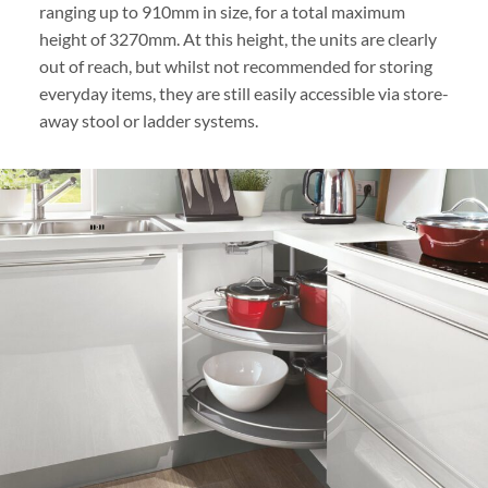
ranging up to 910mm in size, for a total maximum
height of 3270mm. At this height, the units are clearly
out of reach, but whilst not recommended for storing
everyday items, they are still easily accessible via store-
away stool or ladder systems.