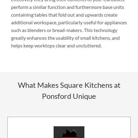
perform a similar function and furthermore base units
containing tables that fold out and upwards create
additional workspace, particularly useful for appliances
such as blenders or bread-makers. This technology
greatly enhances the usability of small kitchens, and
helps keep worktops clear and uncluttered.
What Makes Square Kitchens at
Ponsford Unique