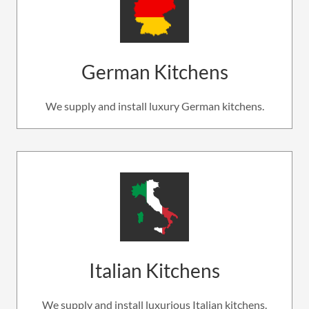
German Kitchens
We supply and install luxury German kitchens.
Italian Kitchens
We supply and install luxurious Italian kitchens.