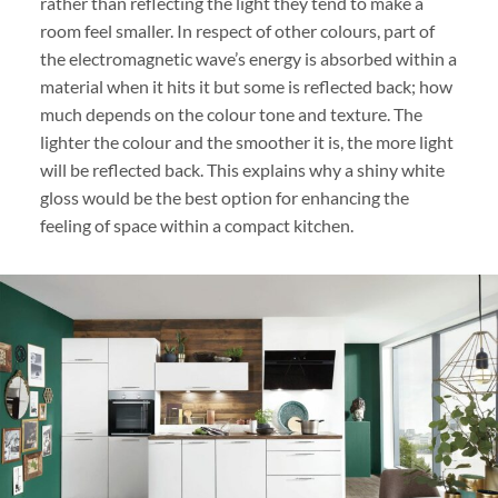
rather than reflecting the light they tend to make a
room feel smaller. In respect of other colours, part of
the electromagnetic wave’s energy is absorbed within a
material when it hits it but some is reflected back; how
much depends on the colour tone and texture. The
lighter the colour and the smoother it is, the more light
will be reflected back. This explains why a shiny white
gloss would be the best option for enhancing the
feeling of space within a compact kitchen.