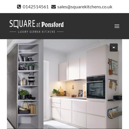
Skip
0142514561
sales@squarekitchens.co.uk
to
content