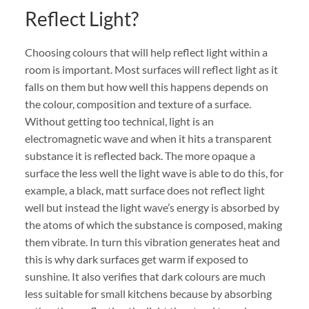
Reflect Light?
Choosing colours that will help reflect light within a
room is important. Most surfaces will reflect light as it
falls on them but how well this happens depends on
the colour, composition and texture of a surface.
Without getting too technical, light is an
electromagnetic wave and when it hits a transparent
substance it is reflected back. The more opaque a
surface the less well the light wave is able to do this, for
example, a black, matt surface does not reflect light
well but instead the light wave’s energy is absorbed by
the atoms of which the substance is composed, making
them vibrate. In turn this vibration generates heat and
this is why dark surfaces get warm if exposed to
sunshine. It also verifies that dark colours are much
less suitable for small kitchens because by absorbing