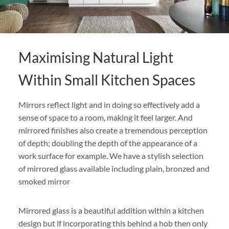
Maximising Natural Light
Within Small Kitchen Spaces
Mirrors reflect light and in doing so effectively add a
sense of space to a room, making it feel larger. And
mirrored finishes also create a tremendous perception
of depth; doubling the depth of the appearance of a
work surface for example. We have a stylish selection
of mirrored glass available including plain, bronzed and
smoked mirror
Mirrored glass is a beautiful addition within a kitchen
design but if incorporating this behind a hob then only