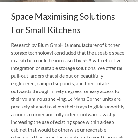
Space Maximising Solutions
For Small Kitchens
Research by Blum GmbH (a manufacturer of kitchen
storage technology) concluded that the useable space
in a kitchen could be increased by 55% with effective
integration of suitable storage solutions. We offer tall
pull-out larders that slide out on beautifully
engineered, damped supports, and then rotate
outwards through ninety degrees for easy access to
their voluminous shelving. Le Mans Corner units are
precisely shaped to allow their trays to glide smoothly
around a corner and fully extend outwards, vastly
increasing the use of existing space within a deep
cabinet that would be otherwise unreachable;
effectively they bring their contents to you! Carousels