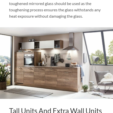
toughened mirrored glass should be used as the
toughening process ensures the glass withstands any
heat exposure without damaging the glass.
Tall Units And Extra Wall Units