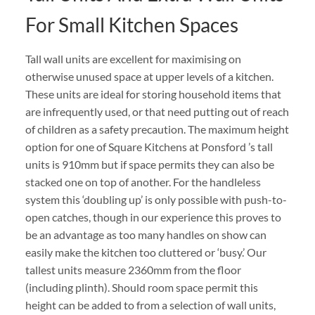
For Small Kitchen Spaces
Tall wall units are excellent for maximising on
otherwise unused space at upper levels of a kitchen.
These units are ideal for storing household items that
are infrequently used, or that need putting out of reach
of children as a safety precaution. The maximum height
option for one of Square Kitchens at Ponsford ’s tall
units is 910mm but if space permits they can also be
stacked one on top of another. For the handleless
system this ‘doubling up’ is only possible with push-to-
open catches, though in our experience this proves to
be an advantage as too many handles on show can
easily make the kitchen too cluttered or ‘busy.’ Our
tallest units measure 2360mm from the floor
(including plinth). Should room space permit this
height can be added to from a selection of wall units,