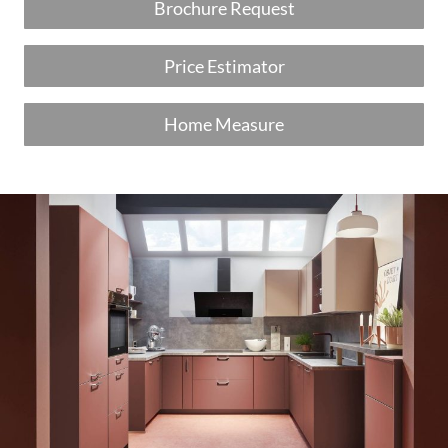
Brochure Request
Price Estimator
Home Measure