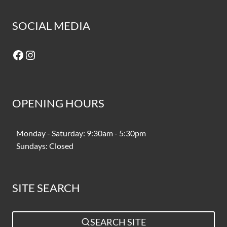
SOCIAL MEDIA
Facebook
Instagram
OPENING HOURS
Monday - Saturday: 9:30am - 5:30pm
Sundays: Closed
SITE SEARCH
SEARCH SITE