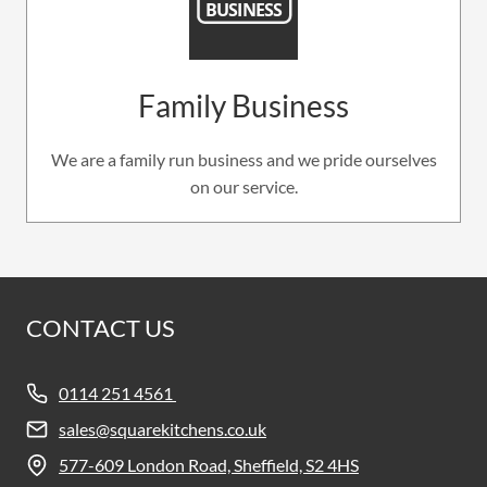
Family Business
We are a family run business and we pride ourselves
on our service.
CONTACT US
0114 251 4561
sales@squarekitchens.co.uk
577-609 London Road, Sheffield, S2 4HS