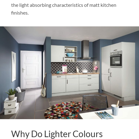
the light absorbing characteristics of matt kitchen
finishes.
Why Do Lighter Colours