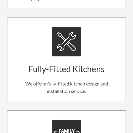
Fully-Fitted Kitchens
We offer a fully-fitted kitchen design and
installation service.