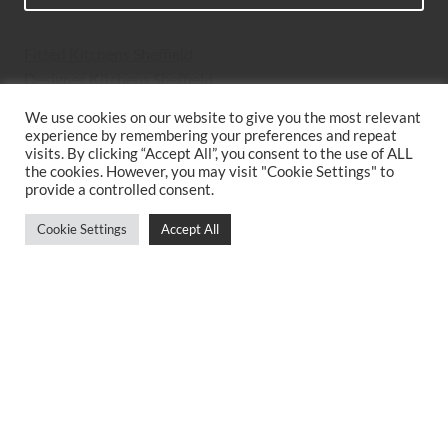
Fitted Kitchens Sheffield
Designer Kitchens Sheffield
Bespoke Kitchens Sheffield
We use cookies on our website to give you the most relevant
Kitchen Suppliers Sheffield
experience by remembering your preferences and repeat
Simple Kitchen Design Sheffield
visits. By clicking “Accept All”, you consent to the use of ALL
the cookies. However, you may visit "Cookie Settings" to
Luxury Kitchens Sheffield
provide a controlled consent.
New Kitchens Sheffield
Two Tone Kitchens Sheffield
Cookie Settings
Accept All
Kitchen Companies Sheffield
Contemporary Kitchens Sheffield
Kitchen Planning Sheffield
German Kitchen Walkley
Bespoke Kitchen Cabinets
Best Kitchens Sheffield
German Kitchens Dore and Totley