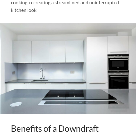
cooking, recreating a streamlined and uninterrupted
kitchen look.
Benefits of a Downdraft