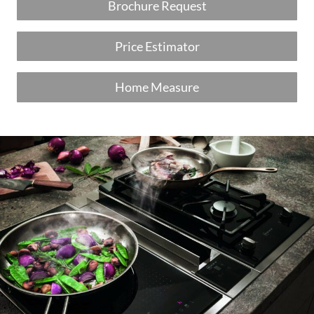
Brochure Request
Price Estimator
Home Measure