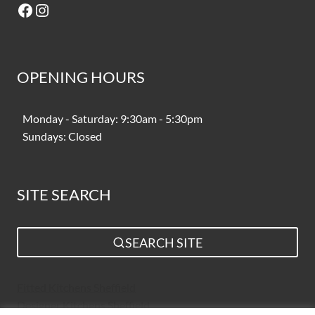
Facebook
Instagram
OPENING HOURS
Monday - Saturday: 9:30am - 5:30pm
Sundays: Closed
SITE SEARCH
SEARCH SITE
Fitted Kitchens Sheffield
Designer Kitchens Sheffield