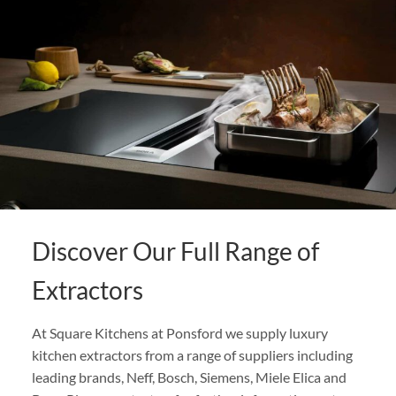
Discover Our Full Range of
Extractors
At Square Kitchens at Ponsford we supply luxury
kitchen extractors from a range of suppliers including
leading brands, Neff, Bosch, Siemens, Miele Elica and