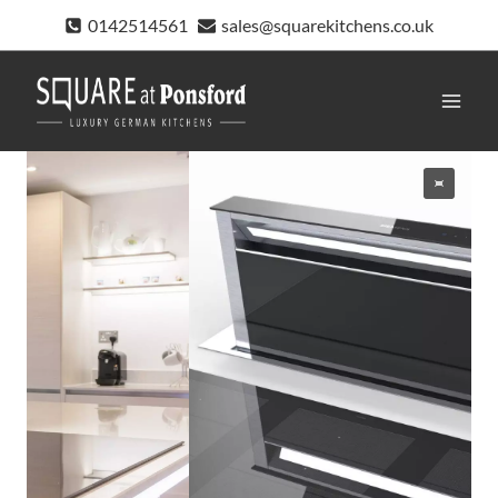
Skip
0142514561
sales@squarekitchens.co.uk
to
content