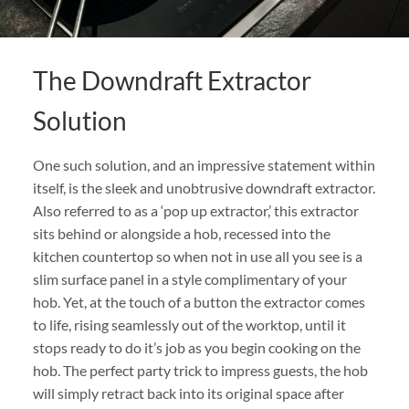
The Downdraft Extractor
Solution
One such solution, and an impressive statement within
itself, is the sleek and unobtrusive downdraft extractor.
Also referred to as a ‘pop up extractor,’ this extractor
sits behind or alongside a hob, recessed into the
kitchen countertop so when not in use all you see is a
slim surface panel in a style complimentary of your
hob. Yet, at the touch of a button the extractor comes
to life, rising seamlessly out of the worktop, until it
stops ready to do it’s job as you begin cooking on the
hob. The perfect party trick to impress guests, the hob
will simply retract back into its original space after