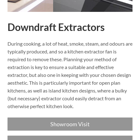
Downdraft Extractors
During cooking, a lot of heat, smoke, steam, and odours are
typically produced, and so a kitchen extractor fan is
required to remove these. Planning your method of
extraction is key to ensure a suitable and effective
extractor, but also one in keeping with your chosen design
aesthetic. This is particularly important for open plan
kitchens, as well as island kitchen designs, where a bulky
(but necessary) extractor could easily detract from an
otherwise perfect kitchen look.
Showroom Visit