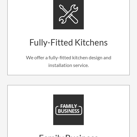
Fully-Fitted Kitchens
We offer a fully-fitted kitchen design and
installation service.