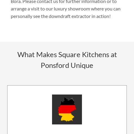
Bora. Please contact us for further information or to
arrange a visit to our luxury showroom where you can
personally see the downdraft extractor in action!
What Makes Square Kitchens at
Ponsford Unique