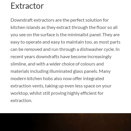
Extractor
Downdraft extractors are the perfect solution for
kitchen islands as they extract through the floor so all
you see on the surface is the minimalist panel. They are
easy to operate and easy to maintain too, as most parts
can be removed and run through a dishwasher cycle. In
recent years downdrafts have become increasingly
slimline, and with a wider choice of colours and
materials including illuminated glass panels. Many
modern kitchen hobs also now offer integrated
extraction vents, taking up even less space on your
worktop, whilst still proving highly efficient for
extraction.