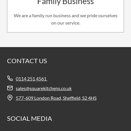
Family Business
We are a family run business and we pride ourselves
on our service.
CONTACT US
0114 251 4561
sales@squarekitchens.co.uk
577-609 London Road, Sheffield, S2 4HS
SOCIAL MEDIA