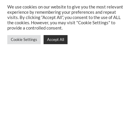
Bespoke Kitchens Sheffield
We use cookies on our website to give you the most relevant
Kitchen Suppliers Sheffield
experience by remembering your preferences and repeat
Simple Kitchen Design Sheffield
visits. By clicking “Accept All”, you consent to the use of ALL
the cookies. However, you may visit "Cookie Settings" to
Luxury Kitchens Sheffield
provide a controlled consent.
New Kitchens Sheffield
Two Tone Kitchens Sheffield
Cookie Settings
Accept All
Kitchen Companies Sheffield
Contemporary Kitchens Sheffield
Kitchen Planning Sheffield
German Kitchen Walkley
Bespoke Kitchen Cabinets
Best Kitchens Sheffield
German Kitchens Dore and Totley
Privacy Policy
Sitemap