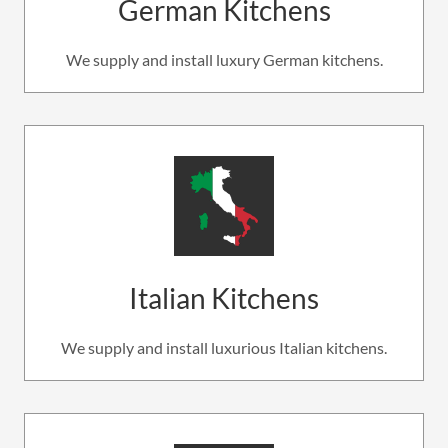
German Kitchens
We supply and install luxury German kitchens.
Italian Kitchens
We supply and install luxurious Italian kitchens.