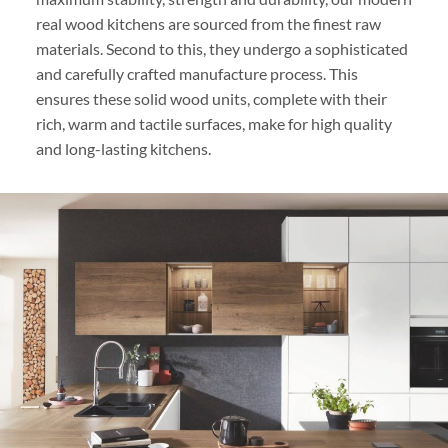
real wood kitchens are sourced from the finest raw
materials. Second to this, they undergo a sophisticated
and carefully crafted manufacture process. This
ensures these solid wood units, complete with their
rich, warm and tactile surfaces, make for high quality
and long-lasting kitchens.