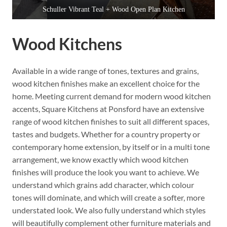
Schuller Vibrant Teal + Wood Open Plan Kitchen
Wood Kitchens
Available in a wide range of tones, textures and grains,
wood kitchen finishes make an excellent choice for the
home. Meeting current demand for modern wood kitchen
accents, Square Kitchens at Ponsford have an extensive
range of wood kitchen finishes to suit all different spaces,
tastes and budgets. Whether for a country property or
contemporary home extension, by itself or in a multi tone
arrangement, we know exactly which wood kitchen
finishes will produce the look you want to achieve. We
understand which grains add character, which colour
tones will dominate, and which will create a softer, more
understated look. We also fully understand which styles
will beautifully complement other furniture materials and