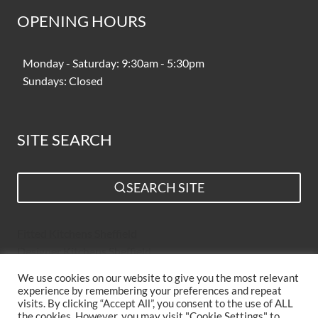
OPENING HOURS
Monday - Saturday: 9:30am - 5:30pm
Sundays: Closed
SITE SEARCH
SEARCH SITE
Fitted Kitchens Sheffield
Designer Kitchens Sheffield
Bespoke Kitchens Sheffield
We use cookies on our website to give you the most relevant
Kitchen Suppliers Sheffield
experience by remembering your preferences and repeat
Simple Kitchen Design Sheffield
visits. By clicking “Accept All”, you consent to the use of ALL
the cookies. However, you may visit "Cookie Settings" to