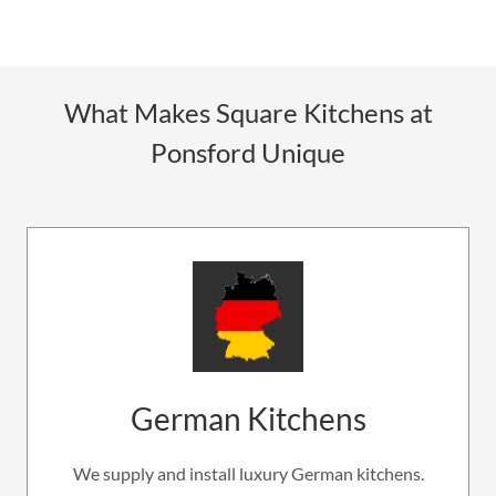
What Makes Square Kitchens at
Ponsford Unique
German Kitchens
We supply and install luxury German kitchens.