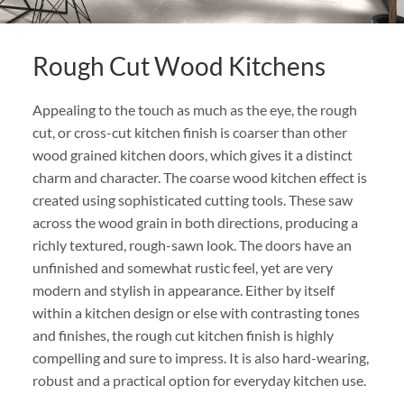
Rough Cut Wood Kitchens
Appealing to the touch as much as the eye, the rough
cut, or cross-cut kitchen finish is coarser than other
wood grained kitchen doors, which gives it a distinct
charm and character. The coarse wood kitchen effect is
created using sophisticated cutting tools. These saw
across the wood grain in both directions, producing a
richly textured, rough-sawn look. The doors have an
unfinished and somewhat rustic feel, yet are very
modern and stylish in appearance. Either by itself
within a kitchen design or else with contrasting tones
and finishes, the rough cut kitchen finish is highly
compelling and sure to impress. It is also hard-wearing,
robust and a practical option for everyday kitchen use.