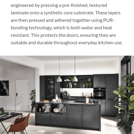
engineered by pressing a pre-finished, textured
laminate onto a synthetic core substrate. These layers
are then pressed and adhered together using PUR-
bonding technology, which is both water and heat
resistant. This protects the doors, ensuring they are
suitable and durable throughout everyday kitchen use.