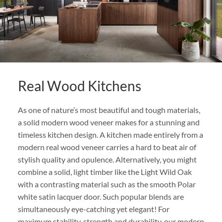
Real Wood Kitchens
As one of nature’s most beautiful and tough materials,
a solid modern wood veneer makes for a stunning and
timeless kitchen design. A kitchen made entirely from a
modern real wood veneer carries a hard to beat air of
stylish quality and opulence. Alternatively, you might
combine a solid, light timber like the Light Wild Oak
with a contrasting material such as the smooth Polar
white satin lacquer door. Such popular blends are
simultaneously eye-catching yet elegant! For
maximum stability, strength and durability, our modern