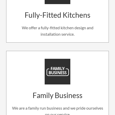
Fully-Fitted Kitchens
We offer a fully-fitted kitchen design and
installation service.
Family Business
We are a family run business and we pride ourselves
on our service.