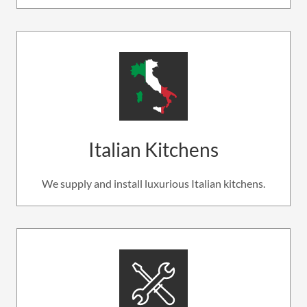
Italian Kitchens
We supply and install luxurious Italian kitchens.