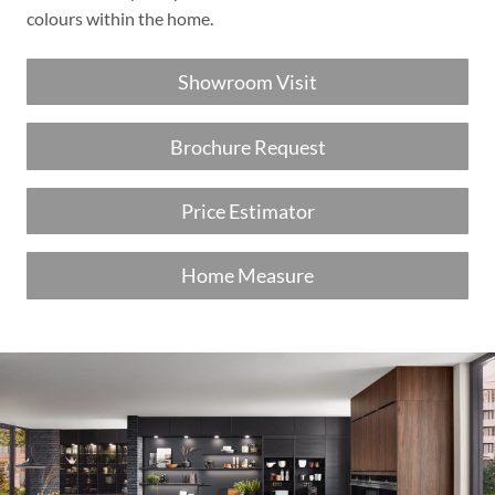
colours within the home.
Showroom Visit
Brochure Request
Price Estimator
Home Measure