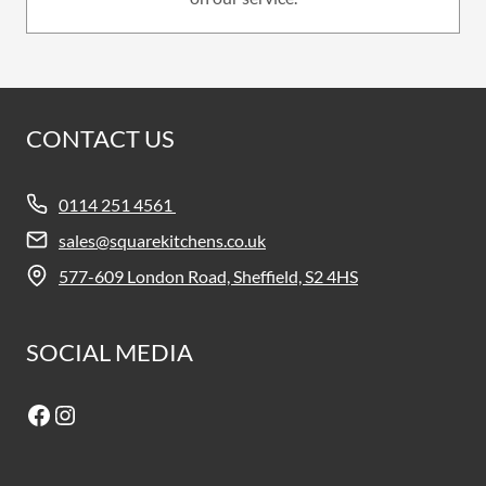
CONTACT US
0114 251 4561
sales@squarekitchens.co.uk
577-609 London Road, Sheffield, S2 4HS
SOCIAL MEDIA
Facebook
Instagram