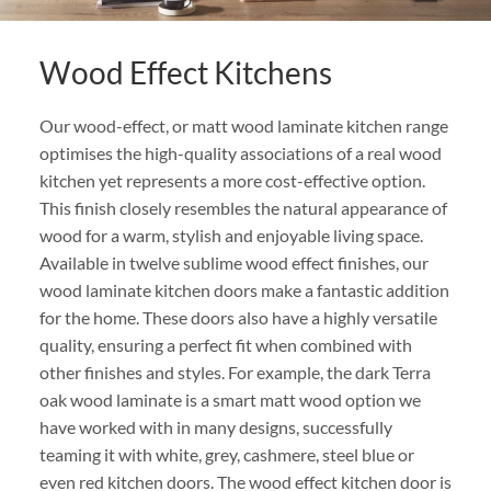
Wood Effect Kitchens
Our wood-effect, or matt wood laminate kitchen range
optimises the high-quality associations of a real wood
kitchen yet represents a more cost-effective option.
This finish closely resembles the natural appearance of
wood for a warm, stylish and enjoyable living space.
Available in twelve sublime wood effect finishes, our
wood laminate kitchen doors make a fantastic addition
for the home. These doors also have a highly versatile
quality, ensuring a perfect fit when combined with
other finishes and styles. For example, the dark Terra
oak wood laminate is a smart matt wood option we
have worked with in many designs, successfully
teaming it with white, grey, cashmere, steel blue or
even red kitchen doors. The wood effect kitchen door is